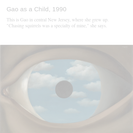
Gao as a Child, 1990
This is Gao in central New Jersey, where she grew up.
"Chasing squirrels was a specialty of mine," she says.