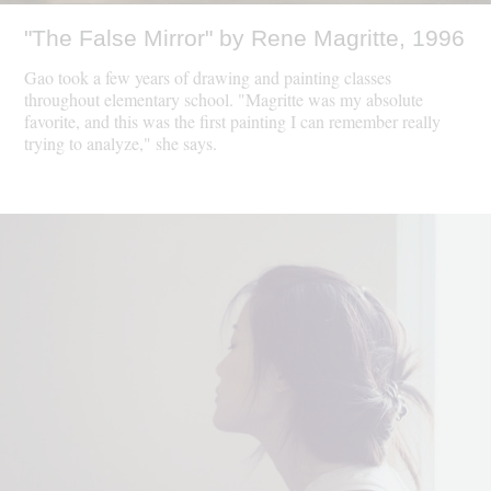
"The False Mirror" by Rene Magritte, 1996
Gao took a few years of drawing and painting classes
throughout elementary school. "Magritte was my absolute
favorite, and this was the first painting I can remember really
trying to analyze," she says.