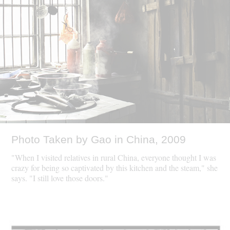
Photo Taken by Gao in China, 2009
"When I visited relatives in rural China, everyone thought I was
crazy for being so captivated by this kitchen and the steam," she
says. "I still love those doors."