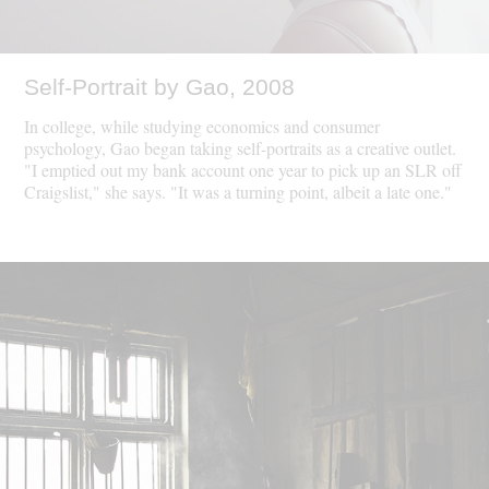
Self-Portrait by Gao, 2008
In college, while studying economics and consumer
psychology, Gao began taking self-portraits as a creative outlet.
"I emptied out my bank account one year to pick up an SLR off
Craigslist," she says. "It was a turning point, albeit a late one."