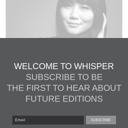
WELCOME TO WHISPER
SUBSCRIBE TO BE
THE FIRST TO HEAR ABOUT
FUTURE EDITIONS
 David Rinella, Make Up by Martin Schmid for Chanel
SUBSCRIBE
as studying economics in college when, one summer, she bought a cam