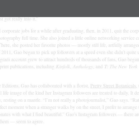
get a SLR,” she says. “I emptied out my bank account and found someo
I had this really shady transaction out in the middle of the street in Ne
st got really into it.”
orporate jobs for a while after graduating, then, in 2011, quit the cor
otography full time. She also joined a little online networking service c
here, she posted her favorite photos — mostly still life, artfully arran
of 2011, Gao began to pick up followers at a speed even she didn’t quite
agram account grew to attract hundreds of thousands of fans, Gao began 
 print publications, including
Kinfolk
,
Anthology
, and
T: The New York 
Editions, Gao has collaborated with a florist,
Pretty Street Botanicals
,
ll life image of the kind her Instagram followers are treated to daily. It de
, resting on a mantle. “I’m not really a photojournalist,” Gao says. “Ra
rfect moment when a stranger walks by on the street, I prefer to arrange 
esonates with what I find beautiful.” Gao’s Instagram followers — there a
them — seem to agree.