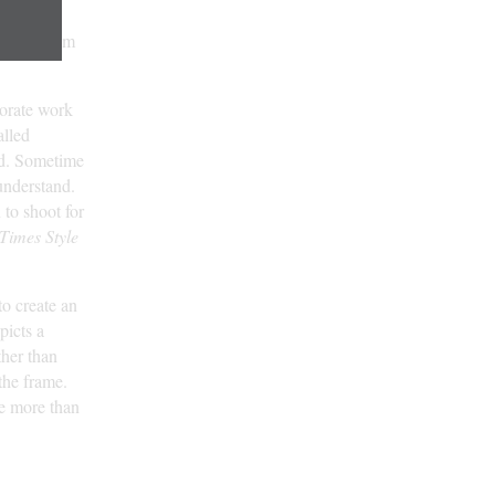
ne on
w York. From
porate work
alled
ged. Sometime
 understand.
to shoot for
Times Style
 to create an
picts a
ther than
the frame.
re more than