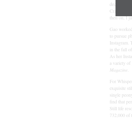
decided to 
Craigslist. 
then on, I ju
Gao worked c
to pursue ph
Instagram. T
in the fall 
As her Inst
a variety of
Magazine
.
For Whisper 
exquisite sti
single peony
find that pe
Still life r
732,000 of 