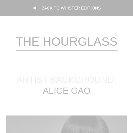
BACK TO WHISPER EDITIONS
THE HOURGLASS
ARTIST BACKGROUND:
ALICE GAO