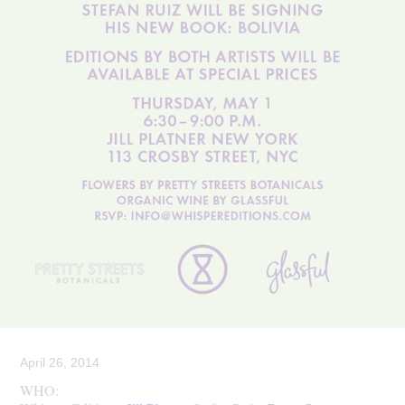
April 26, 2014
WHO: