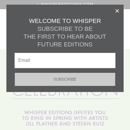
< WHISPEREDITIONS.COM
×
THE HOURGLASS
WELCOME TO WHISPER
SUBSCRIBE TO BE
CELEBRATE:
THE FIRST TO HEAR ABOUT
MAY DAY
FUTURE EDITIONS
SUBSCRIBE