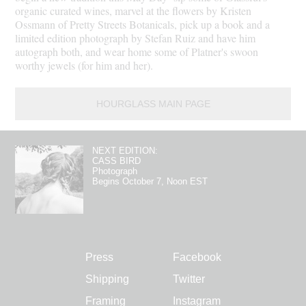
organic curated wines, marvel at the flowers by Kristen
Ossmann of Pretty Streets Botanicals, pick up a book and a
limited edition photograph by Stefan Ruiz and have him
autograph both, and wear home some of Platner's swoon
worthy jewels (for him and her).
HOURGLASS MAIN PAGE
NEXT EDITION:
CASS BIRD
Photograph
Begins October 7, Noon EST
Press
Facebook
Shipping
Twitter
Framing
Instagram