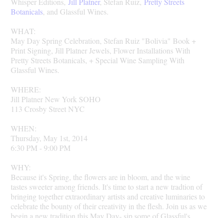
Whisper Editions,
Jill Platner
, Stefan Ruiz,
Pretty Streets
Botanicals
, and Glassful Wines.
WHAT:
May Day Spring Celebration, Stefan Ruiz "Bolivia" Book +
Print Signing, Jill Platner Jewels, Flower Installations With
Pretty Streets Botanicals, + Special Wine Sampling With
Glassful Wines.
WHERE:
Jill Platner New York SOHO
113 Crosby Street NYC
WHEN:
Thursday, May 1st, 2014
6:30 PM - 9:00 PM
WHY:
Because it's Spring, the flowers are in bloom, and the wine
tastes sweeter among friends. It's time to start a new tradtion of
bringing together extraordinary artists and creative luminaries to
celebrate the bounty of their creativity in the flesh. Join us as we
begin a new tradition this May Day- sip some of Glassful's