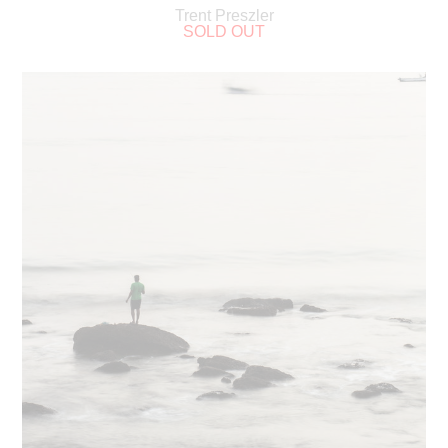
Trent Preszler
SOLD OUT