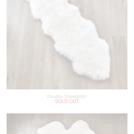
Double Sheepskin
SOLD OUT