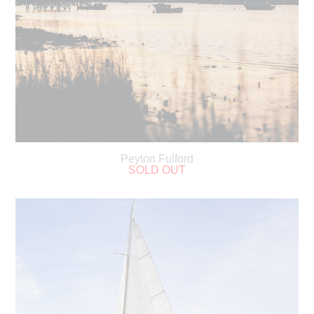
Peyton Fulford
SOLD OUT