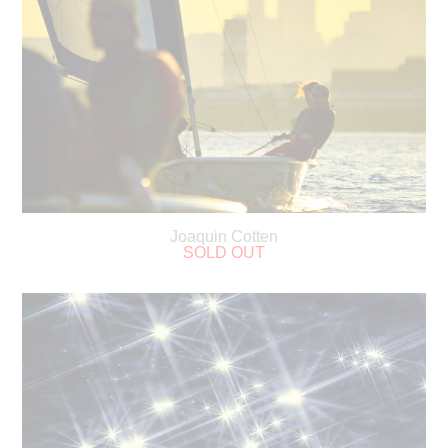
Joaquin Cotten
SOLD OUT