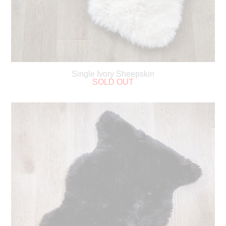
Single Ivory Sheepskin
SOLD OUT