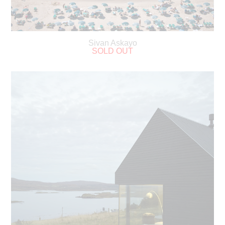
Sivan Askayo
SOLD OUT