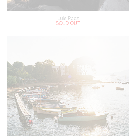
Luis Paez
SOLD OUT