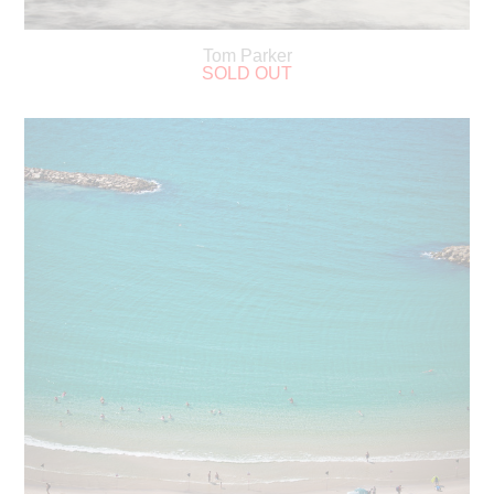
Tom Parker
SOLD OUT