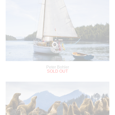
Peter Bohler
SOLD OUT