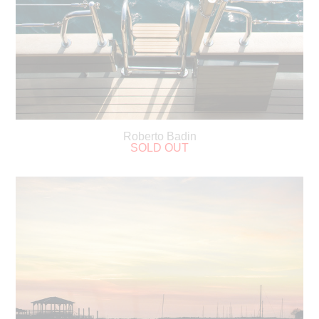
Roberto Badin
SOLD OUT