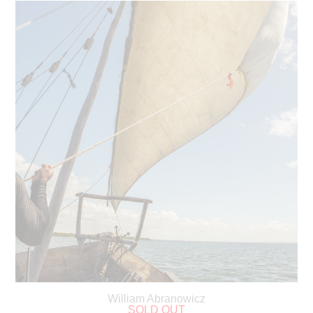
William Abranowicz
SOLD OUT