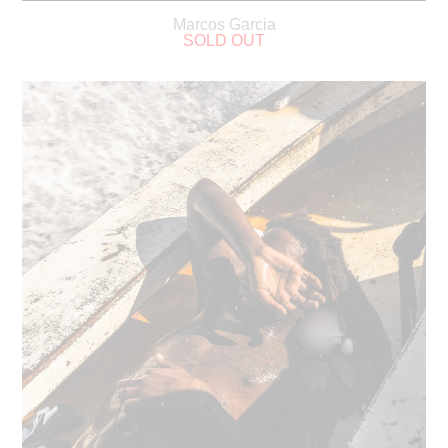
Marcos Garcia
SOLD OUT