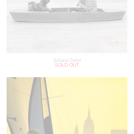
Juliana Sohn
SOLD OUT