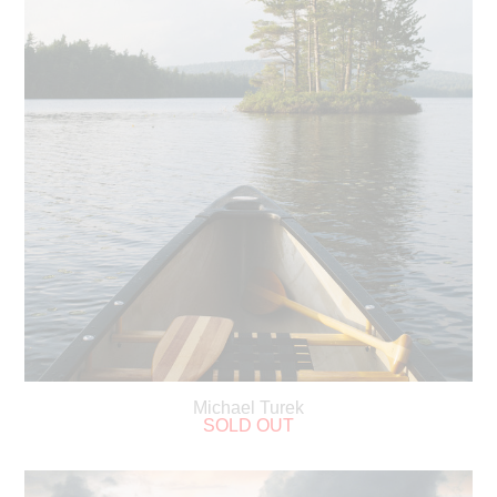
Michael Turek
SOLD OUT