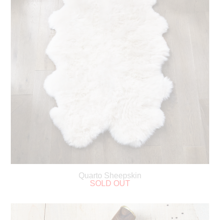
Quarto Sheepskin
SOLD OUT