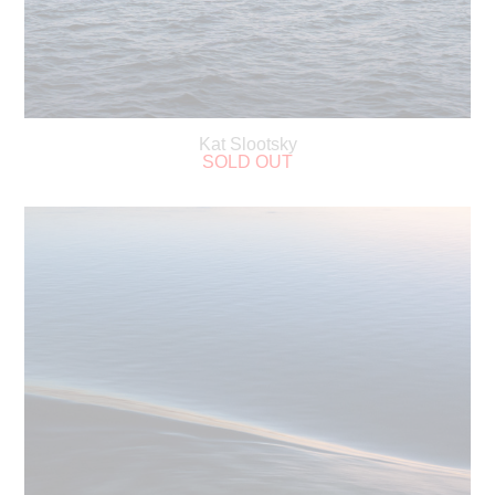
Kat Slootsky
SOLD OUT