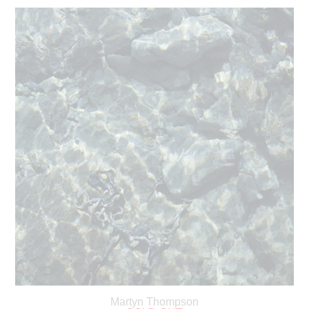
Martyn Thompson