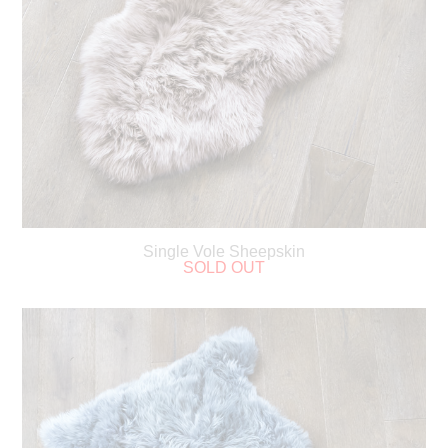
Single Vole Sheepskin
SOLD OUT