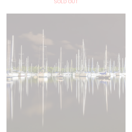
SOLD OUT