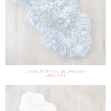
Single Battleship Blue Sheepskin
SOLD OUT