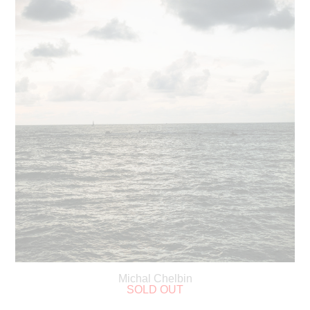
Michal Chelbin
SOLD OUT