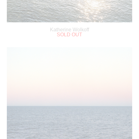
Katherine Wolkoff
SOLD OUT