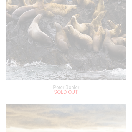
Peter Bohler
SOLD OUT