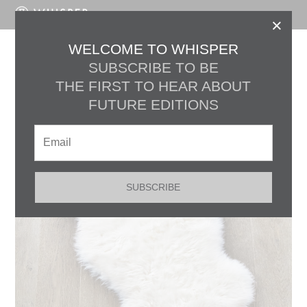
LOG IN
×
WELCOME TO WHISPER
Marketplace
SUBSCRIBE TO BE
THE FIRST TO HEAR ABOUT
Filter by
c
FUTURE EDITIONS
SUBSCRIBE