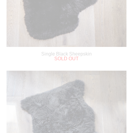
Single Black Sheepskin
SOLD OUT