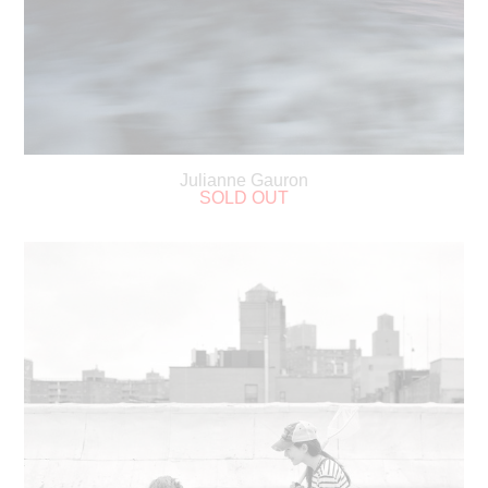
Julianne Gauron
SOLD OUT