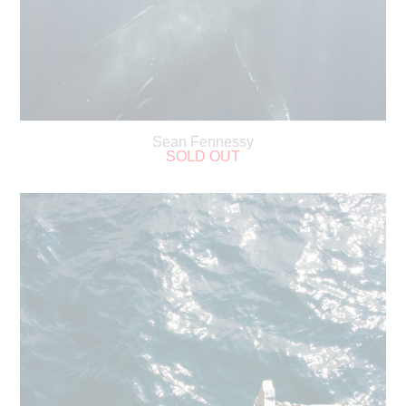
Sean Fennessy
SOLD OUT