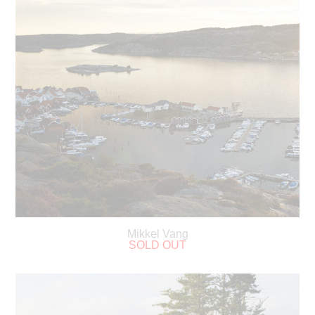
Mikkel Vang
SOLD OUT