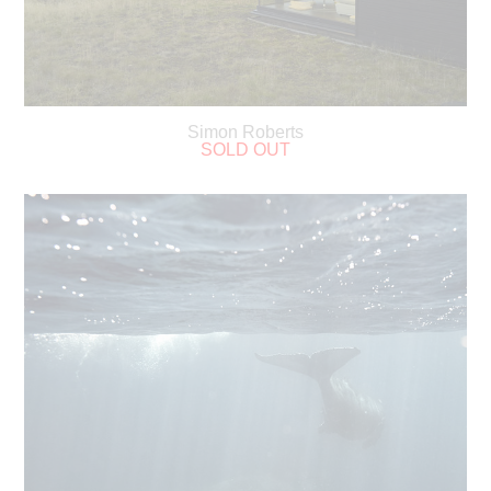
Simon Roberts
SOLD OUT