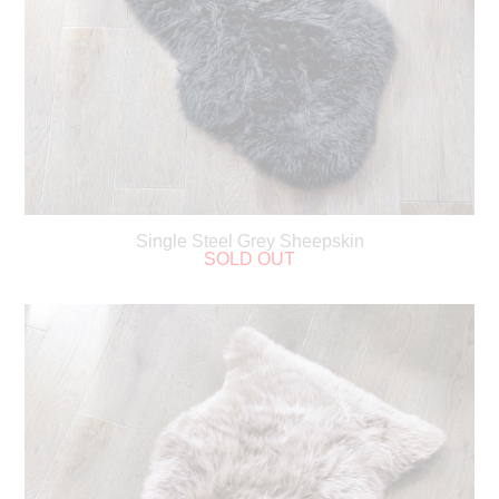
Single Steel Grey Sheepskin
SOLD OUT