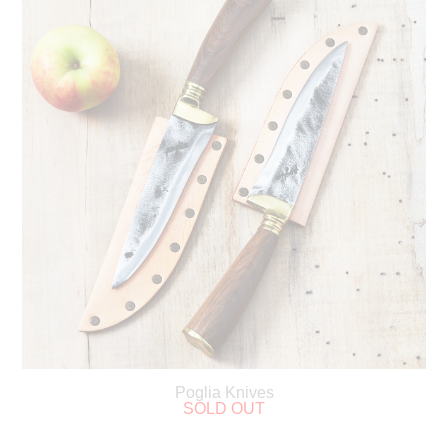
Poglia Knives
SOLD OUT