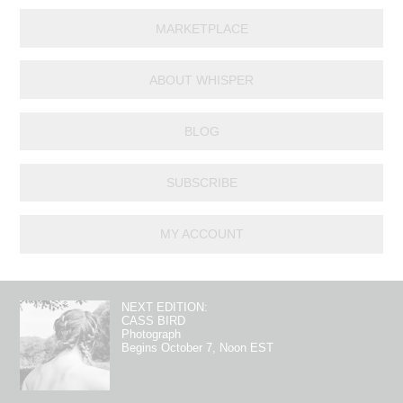
MARKETPLACE
ABOUT WHISPER
BLOG
SUBSCRIBE
MY ACCOUNT
NEXT EDITION:
CASS BIRD
Photograph
Begins October 7, Noon EST