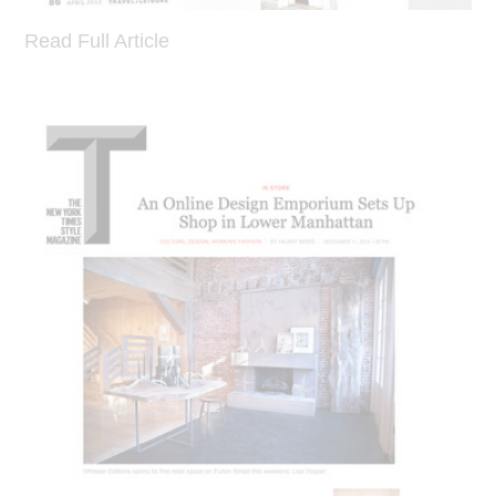
Read Full Article