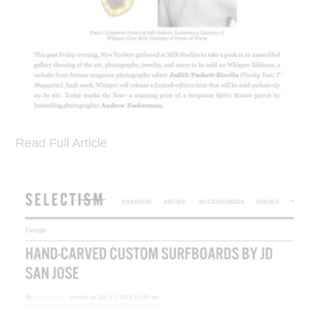
Read Full Article