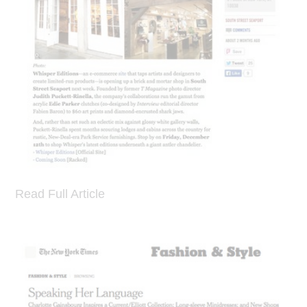
Read Full Article