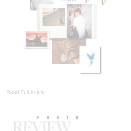
Read Full Article