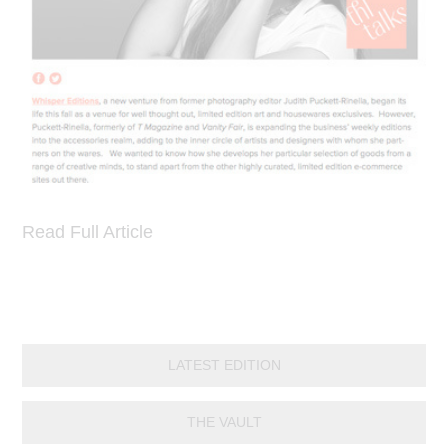
Read Full Article
LATEST EDITION
THE VAULT