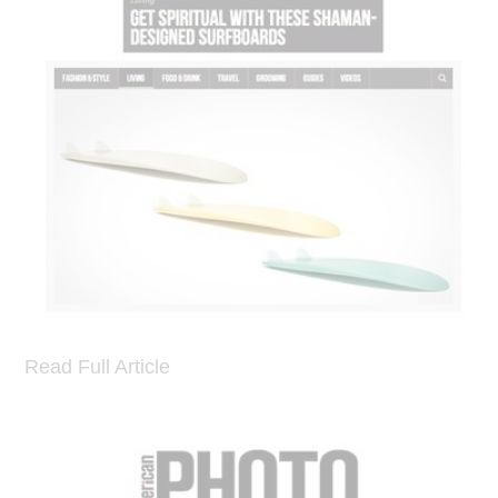
Read Full Article