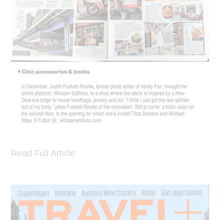
Read Full Article