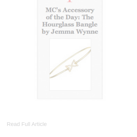
Read Full Article