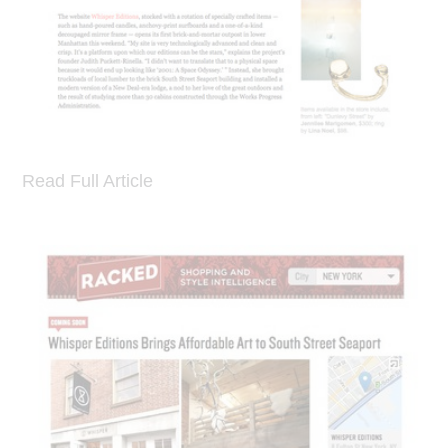
Read Full Article