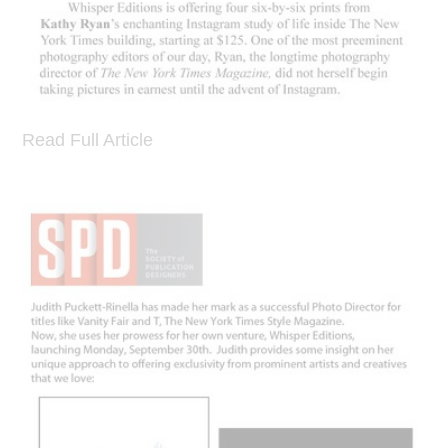
Read Full Article