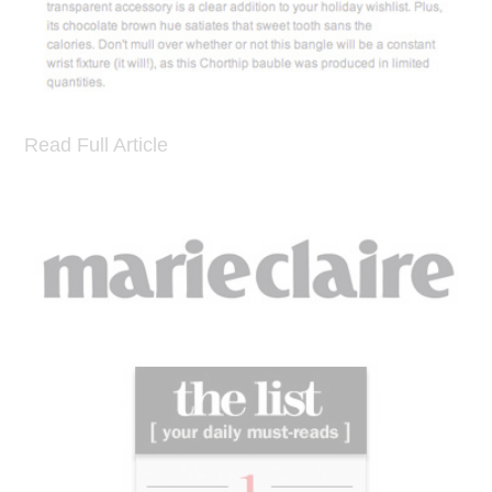
Read Full Article