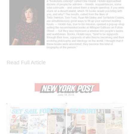
Read Full Article