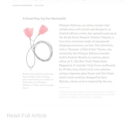
Read Full Article