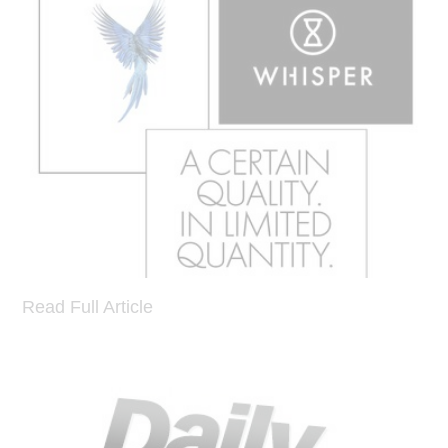
Read Full Article