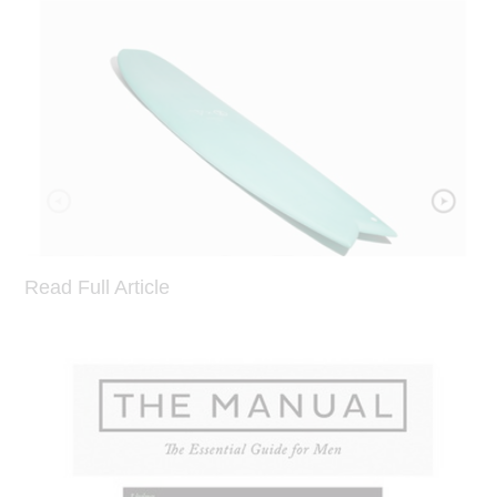
Read Full Article