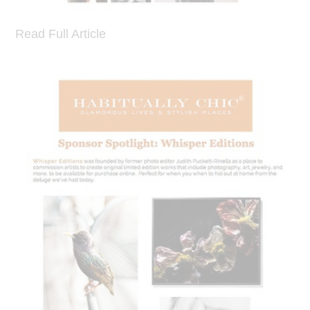
Read Full Article