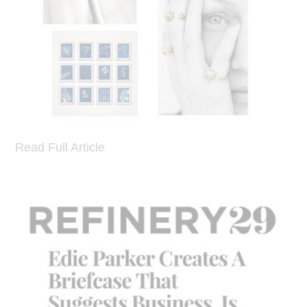
Read Full Article