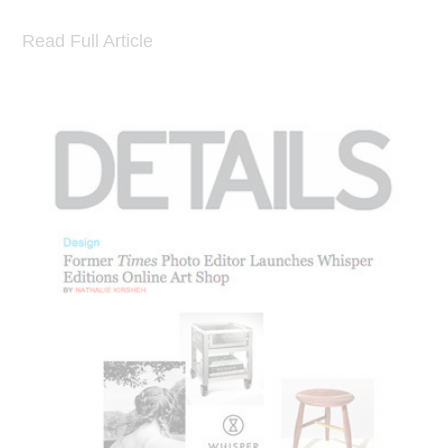
Read Full Article