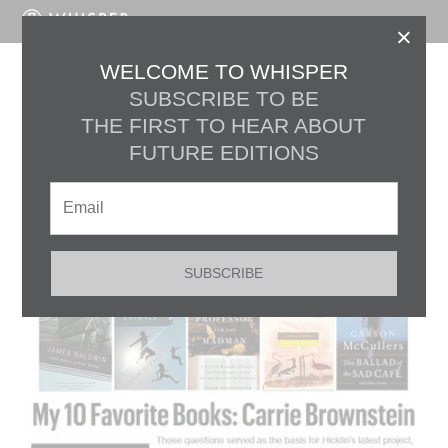
LOG IN
×
WELCOME TO WHISPER
Press
SUBSCRIBE TO BE
THE FIRST TO HEAR ABOUT
FUTURE EDITIONS
SUBSCRIBE