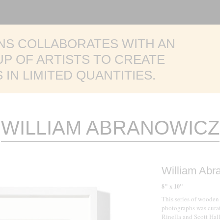
TED WALNUT + BRASS
NS COLLABORATES WITH AN
BROWN CANNON III
LABRUM
ITED
EASON
P OF ARTISTS TO CREATE
ENT
CTION
JESSE CHEHAK
E COLLECTION
IN LIMITED QUANTITIES.
WILLIAM ABRANOWICZ
William Abr
8" x 10"
This series of wooden
photographs was curat
Rinella and Scott Hal