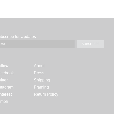
bscribe for Updates
SUBSCRIBE
llow:
About
acebook
Press
itter
Shipping
stagram
Framing
nterest
Return Policy
mblr