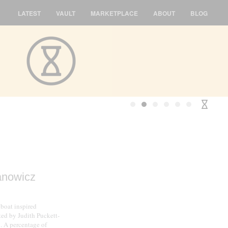
LATEST
VAULT
MARKETPLACE
ABOUT
BLOG
anowicz
 boat inspired
ed by Judith Puckett-
l. A percentage of