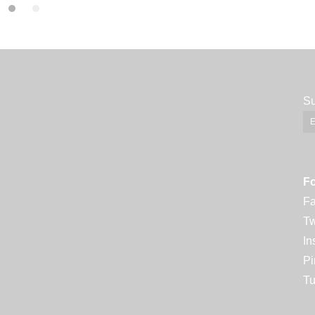
Su
Fo
F
Tw
In
Pi
Tu