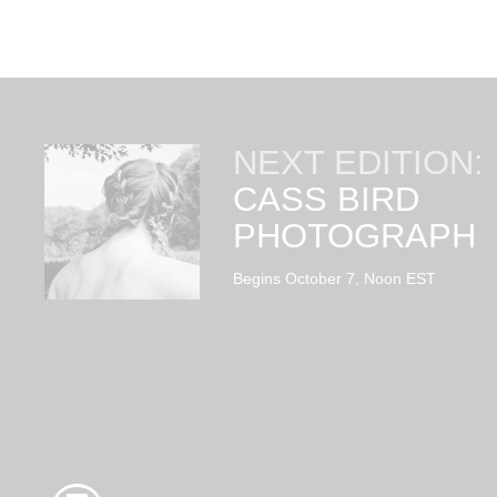
NEXT EDITION:
CASS BIRD
PHOTOGRAPH
Begins October 7, Noon EST