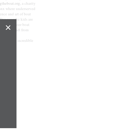
gtheboat.org
, a charity
ronx where underserved
ience and art of boat
This year the kids are
×
ley, a master boat
 26 foot craft from
ed from our incredible
com
.