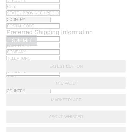
Preferred Shipping Information
SUBMIT
LATEST EDITION
THE VAULT
MARKETPLACE
ABOUT WHISPER