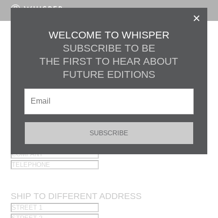
LOG IN
×
WELCOME TO WHISPER
Register
SUBSCRIBE TO BE
THE FIRST TO HEAR ABOUT
FUTURE EDITIONS
×
OPT OUT OF EMAIL UPDATES
Preferred Billing Information
SUBSCRIBE
×
SHIP TO DIFFERENT ADDRESS