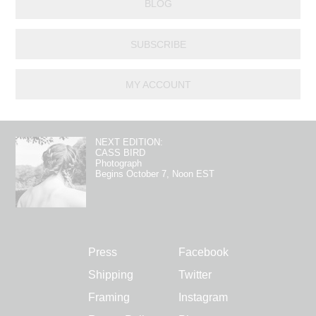
BLOG
SUBSCRIBE
MY ACCOUNT
NEXT EDITION:
CASS BIRD
Photograph
Begins October 7, Noon EST
Press
Facebook
Shipping
Twitter
Framing
Instagram