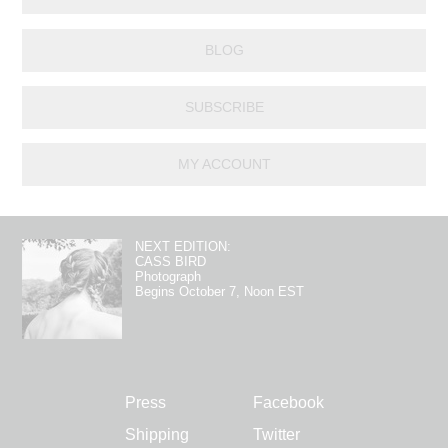
BLOG
SUBSCRIBE
MY ACCOUNT
NEXT EDITION:
CASS BIRD
Photograph
Begins October 7, Noon EST
Press
Facebook
Shipping
Twitter