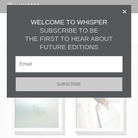
LOG IN
×
EDITION No. 30
WELCOME TO WHISPER
SUBSCRIBE TO BE
JENNILEE MARIGOMEN
THE FIRST TO HEAR ABOUT
FUTURE EDITIONS
SUBSCRIBE