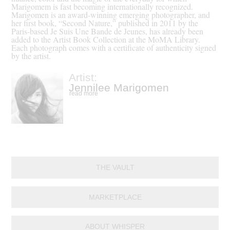
Marigomem is fast becoming internationally recognized.
Marigomen is an award-winning emerging photographer, and
her first book, “Second Nature,” published in 2011 by the
Paris-based Je Suis Une Bande de Jeunes, has already been
added to the Artist Book Collection at the MoMA Library.
Each photograph comes with a certificate of authenticity signed
by the artist.
Artist:
Jennilee Marigomen
read more
THE VAULT
MARKETPLACE
ABOUT WHISPER