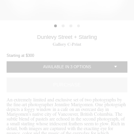
Dunlevy Street + Starling
Gallery C-Print
Starting at
$300
AVAILABLE IN 3 OPTIONS
c
PURCHASE
An extremely limited and exclusive set of two photographs by
the fine-art photographer Jennilee Marigomen. One photograph
depicts a foggy window in a cafe on an overcast day in
Marigomen’s native city of Vancouver, British Columbia. The
subtle blend of pastels are echoed in the second photograph, of
a small starling whose iridescent feathers seem to glow. Rich in
detail, both images are captured with the exacting eye for
nuance, color and the magic of the everyday for which